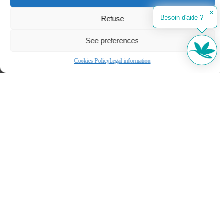
✕
Besoin d'aide ?
Refuse
See preferences
Cookies Policy
Legal information