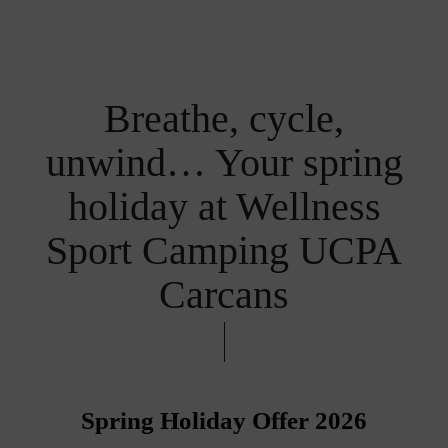
Breathe, cycle,
unwind… Your spring
holiday at Wellness
Sport Camping UCPA
Carcans
Spring Holiday Offer 2026