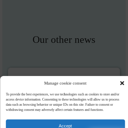
Our other news
The start of summer has never been so
Manage cookie consent
sweet, with up to 10% off!
To provide the best experiences, we use technologies such as cookies to store and/or
In June, the start of summer has never been so sweet at Wellness
access device information. Consenting to these technologies will allow us to process
Sport Camping UCPA Carcans, with up to 10% off!
data such as browsing behavior or unique IDs on this site. Failure to consent or
withdrawing consent may adversely affect certain features and functions.
DISCOVER
Accept