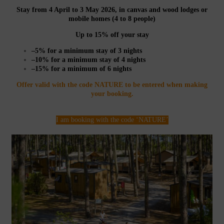
Stay from 4 April to 3 May 2026, in canvas and wood lodges or
mobile homes (4 to 8 people)
Up to 15% off your stay
–5% for a minimum stay of 3 nights
–10% for a minimum stay of 4 nights
–15% for a minimum of 6 nights
Offer valid with the code NATURE to be entered when making
your booking.
I am booking with the code ‘NATURE’