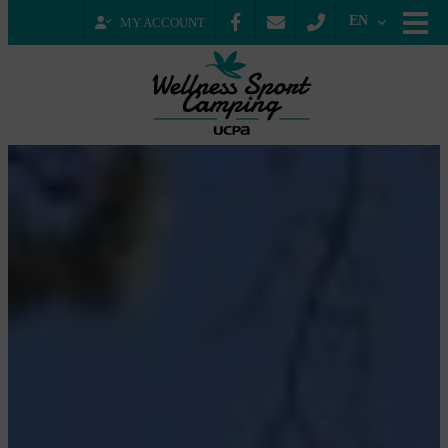
EN
MY ACCOUNT