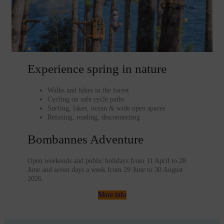
Experience spring in nature
Walks and hikes in the forest
Cycling on safe cycle paths
Surfing, lakes, ocean & wide open spaces
Relaxing, reading, disconnecting
Bombannes Adventure
Open weekends and public holidays from 11 April to 28
June and seven days a week from 29 June to 30 August
2026.
More info