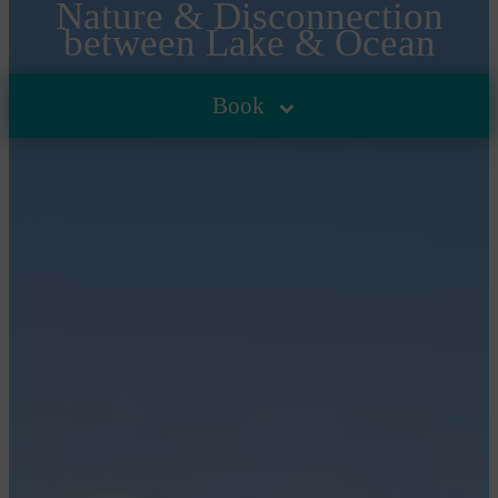
Nature & Disconnection
between Lake & Ocean
HOME
/
GOOD PLANS & NEWS
/
UP TO 15% OFF FOR A
Book
NATURE-FILLED SPRING BETWEEN LAKE, FOREST
AND OCEAN IN CARCANS