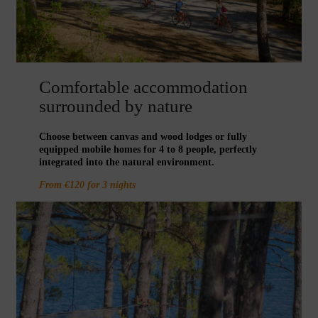
Comfortable accommodation
surrounded by nature
Choose between canvas and wood lodges or fully
equipped mobile homes for 4 to 8 people, perfectly
integrated into the natural environment.
From €120 for 3 nights