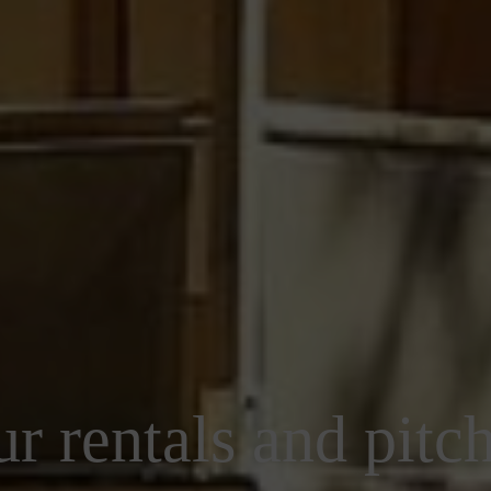
r rentals and pitc