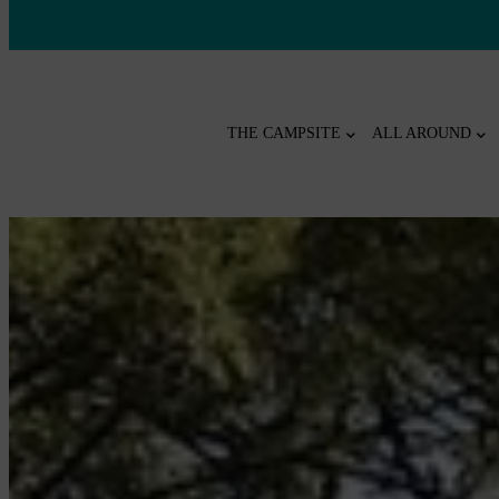
THE CAMPSITE
ALL AROUND