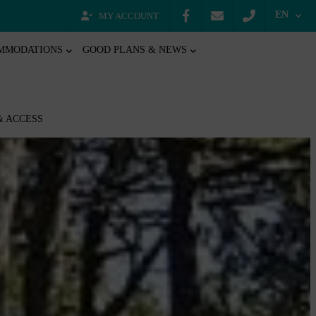
EN
MY ACCOUNT
MMODATIONS
GOOD PLANS & NEWS
& ACCESS