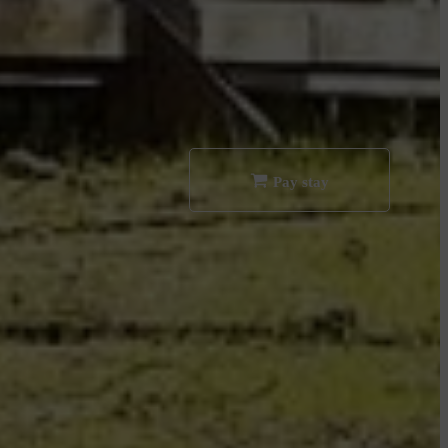
Pay stay