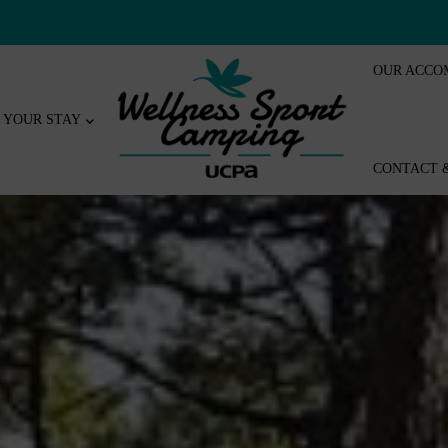
OUR ACCO
YOUR STAY
CONTACT 