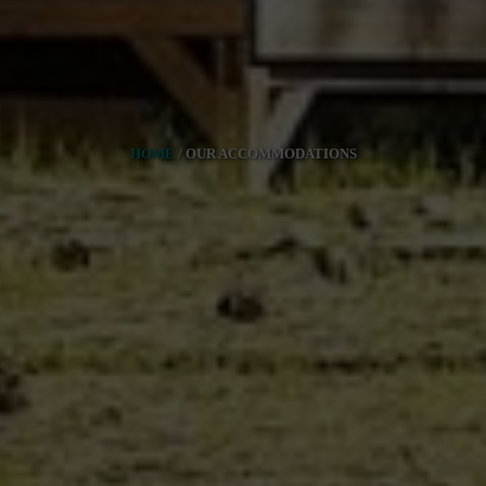
HOME
/
OUR ACCOMMODATIONS