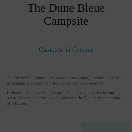
The Dune Bleue
Campsite
Campsite in Carcans
The Médoc is a region to be savoured in summer, discover its secrets,
its domains and enjoy your holidays in complete serenity!
Holidays at Carcans-Maubuisson inevitably rhyme with lake and
ocean! Whether it’s for a gentle glide or a thrill, there is no shortage
of activities.