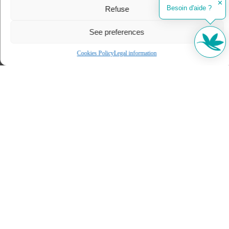
✕
Besoin d'aide ?
Refuse
See preferences
Cookies Policy
Legal information
Our selection of stays