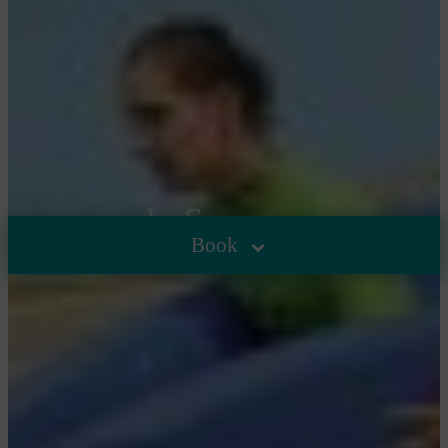
In Summer
Book
HOME
/
THE CAMPSITE
/
IN SUMMER