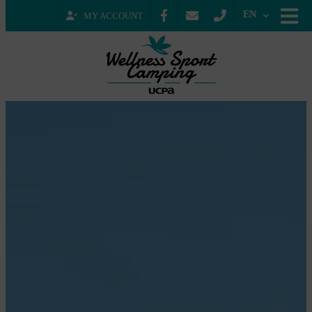
EN
MY ACCOUNT