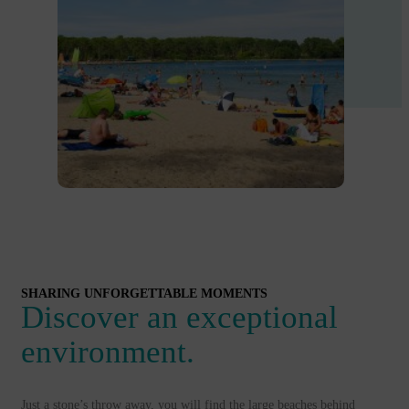
SHARING UNFORGETTABLE MOMENTS
Discover an exceptional
environment.
Just a stone’s throw away, you will find the large beaches behind