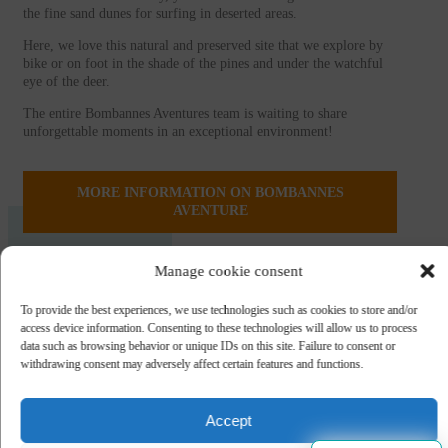
the fine sand dunes for surfing in deserted areas.
Here, we love this natural and preserved site that we explore by
bike or on foot in the shade of the pines and under the watchful
eye of the deer.
The entire Bombannes Aventures team is waiting to share
unforgettable moments in an exceptional environment!
MORE INFORMATION ON BOMBANNES
AVENTURE
Manage cookie consent
To provide the best experiences, we use technologies such as cookies to store and/or
access device information. Consenting to these technologies will allow us to process
data such as browsing behavior or unique IDs on this site. Failure to consent or
withdrawing consent may adversely affect certain features and functions.
Accept