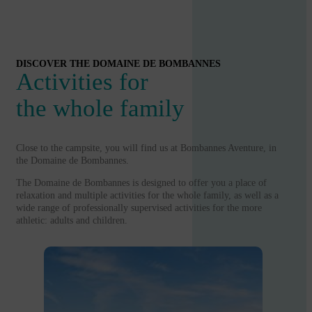
DISCOVER THE DOMAINE DE BOMBANNES
Activities for
the whole family
Close to the campsite, you will find us at Bombannes Aventure, in
the Domaine de Bombannes.
The Domaine de Bombannes is designed to offer you a place of
relaxation and multiple activities for the whole family, as well as a
wide range of professionally supervised activities for the more
athletic: adults and children.